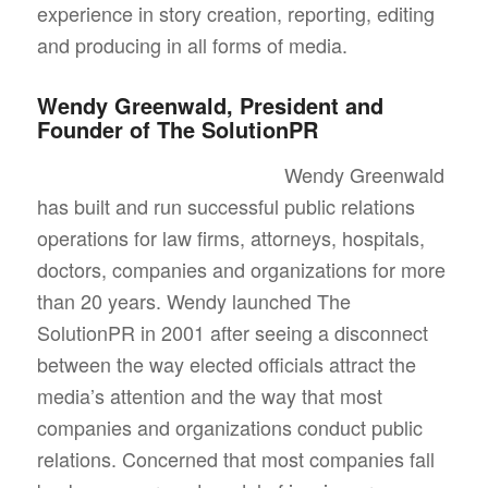
experience in story creation, reporting, editing
and producing in all forms of media.
Wendy Greenwald, President and
Founder of The SolutionPR
Wendy Greenwald
has built and run successful public relations
operations for law firms, attorneys, hospitals,
doctors, companies and organizations for more
than 20 years. Wendy launched The
SolutionPR in 2001 after seeing a disconnect
between the way elected officials attract the
media’s attention and the way that most
companies and organizations conduct public
relations. Concerned that most companies fall