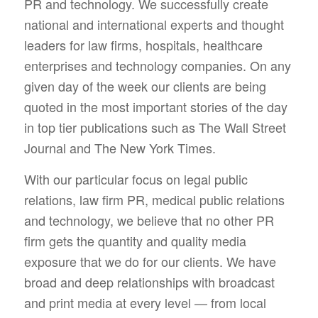
PR and technology. We successfully create
national and international experts and thought
leaders for law firms, hospitals, healthcare
enterprises and technology companies. On any
given day of the week our clients are being
quoted in the most important stories of the day
in top tier publications such as The Wall Street
Journal and The New York Times.
With our particular focus on legal public
relations, law firm PR, medical public relations
and technology, we believe that no other PR
firm gets the quantity and quality media
exposure that we do for our clients. We have
broad and deep relationships with broadcast
and print media at every level — from local