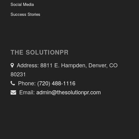
Social Media
Success Stories
THE SOLUTIONPR
Address: 8811 E. Hampden, Denver, CO
80231
Phone:
(720) 488-1116
Email:
admin@thesolutionpr.com