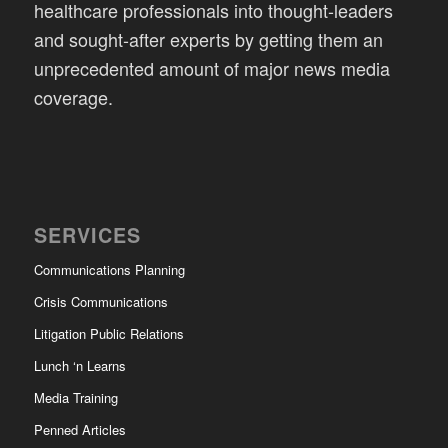
healthcare professionals into thought-leaders
and sought-after experts by getting them an
unprecedented amount of major news media
coverage.
SERVICES
Communications Planning
Crisis Communications
Litigation Public Relations
Lunch ‘n Learns
Media Training
Penned Articles