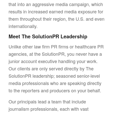
that into an aggressive media campaign, which
results in increased earned media exposure for
them throughout their region, the U.S. and even
internationally.
Meet The SolutionPR Leadership
Unlike other law firm PR firms or healthcare PR
agencies, at the SolutionPR, you never have a
junior account executive handling your work.
Our clients are only served directly by The
SolutionPR leadership; seasoned senior-level
media professionals who are speaking directly
to the reporters and producers on your behalf.
Our principals lead a team that include
journalism professionals, each with vast