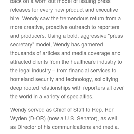
back on a worn out model of issuing press
releases for every new product and executive
hire, Wendy saw the tremendous return from a
more creative, proactive outreach to reporters
and producers. Using a bold, aggressive “press
secretary” model, Wendy has garnered
thousands of articles and media coverage and
attracted clients from the healthcare industry to
the legal industry – from financial services to
homeland security and technology, solidifying
deep rooted relationships with reporters all over
the world in a variety of specialties.
Wendy served as Chief of Staff to Rep. Ron
Wyden (D-OR) (now a U.S. Senator), as well
as Director of his communications and media.