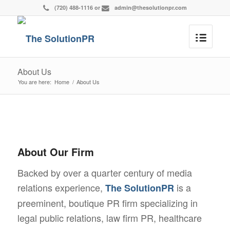
(720) 488-1116
or
admin@thesolutionpr.com
About Us
You are here:
Home
/
About Us
About Our Firm
Backed by over a quarter century of media
relations experience,
is a
The SolutionPR
preeminent, boutique PR firm specializing in
legal public relations, law firm PR, healthcare