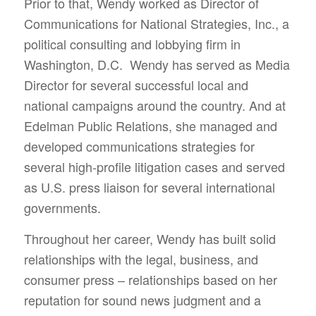
Prior to that, Wendy worked as Director of
Communications for National Strategies, Inc., a
political consulting and lobbying firm in
Washington, D.C. Wendy has served as Media
Director for several successful local and
national campaigns around the country. And at
Edelman Public Relations, she managed and
developed communications strategies for
several high-profile litigation cases and served
as U.S. press liaison for several international
governments.
Throughout her career, Wendy has built solid
relationships with the legal, business, and
consumer press – relationships based on her
reputation for sound news judgment and a