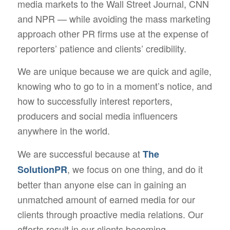
media markets to the Wall Street Journal, CNN
and NPR — while avoiding the mass marketing
approach other PR firms use at the expense of
reporters’ patience and clients’ credibility.
We are unique because we are quick and agile,
knowing who to go to in a moment’s notice, and
how to successfully interest reporters,
producers and social media influencers
anywhere in the world.
We are successful because at
The
, we focus on one thing, and do it
SolutionPR
better than anyone else can in gaining an
unmatched amount of earned media for our
clients through proactive media relations. Our
efforts result in our clients becoming