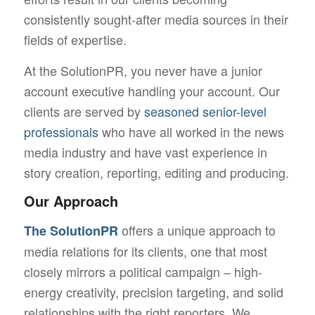
consistently sought-after media sources in their
fields of expertise.
At the SolutionPR, you never have a junior
account executive handling your account. Our
clients are served by
seasoned senior-level
professionals
who have all worked in the news
media industry and have vast experience in
story creation, reporting, editing and producing.
Our Approach
offers a unique approach to
The SolutionPR
media relations for its clients, one that most
closely mirrors a political campaign – high-
energy creativity, precision targeting, and solid
relationships with the right reporters. We