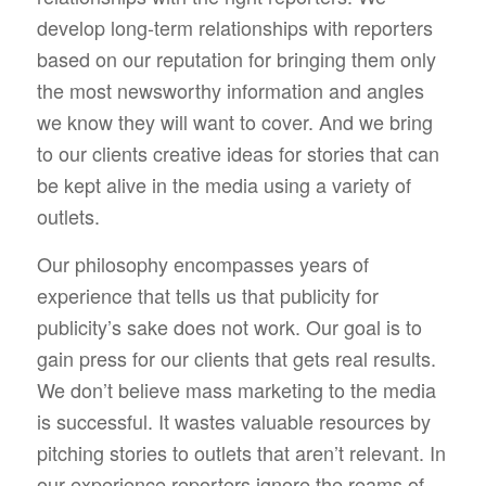
develop long-term relationships with reporters
based on our reputation for bringing them only
the most newsworthy information and angles
we know they will want to cover. And we bring
to our clients creative ideas for stories that can
be kept alive in the media using a variety of
outlets.
Our philosophy encompasses years of
experience that tells us that publicity for
publicity’s sake does not work. Our goal is to
gain press for our clients that gets real results.
We don’t believe mass marketing to the media
is successful. It wastes valuable resources by
pitching stories to outlets that aren’t relevant. In
our experience reporters ignore the reams of