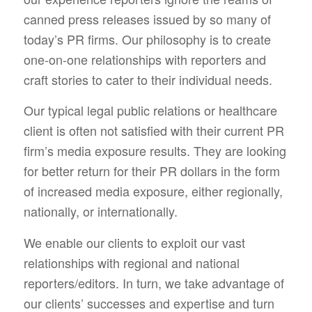
canned press releases issued by so many of
today’s PR firms. Our philosophy is to create
one-on-one relationships with reporters and
craft stories to cater to their individual needs.
Our typical legal public relations or healthcare
client is often not satisfied with their current PR
firm’s media exposure results. They are looking
for better return for their PR dollars in the form
of increased media exposure, either regionally,
nationally, or internationally.
We enable our clients to exploit our vast
relationships with regional and national
reporters/editors. In turn, we take advantage of
our clients’ successes and expertise and turn