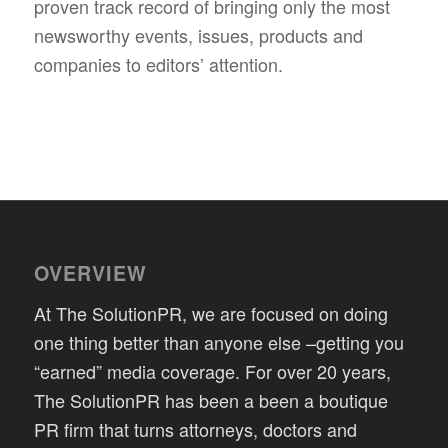
proven track record of bringing only the most
newsworthy events, issues, products and
companies to editors’ attention.
OVERVIEW
At The SolutionPR, we are focused on doing
one thing better than anyone else –getting you
“earned” media coverage. For over 20 years,
The SolutionPR has been a been a boutique
PR firm that turns attorneys, doctors and