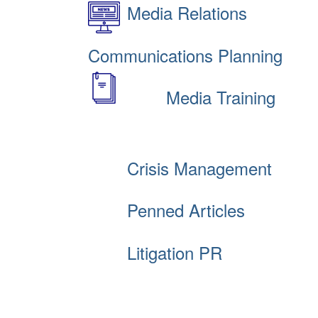
Media Relations
Communications Planning
Media Training
Crisis Management
Penned Articles
Litigation PR