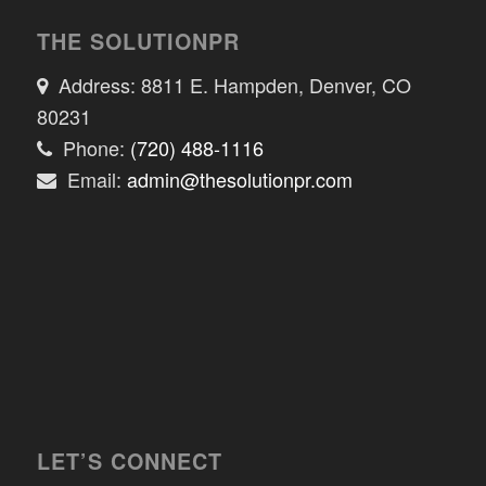
THE SOLUTIONPR
Address: 8811 E. Hampden, Denver, CO
80231
Phone:
(720) 488-1116
Email:
admin@thesolutionpr.com
LET’S CONNECT