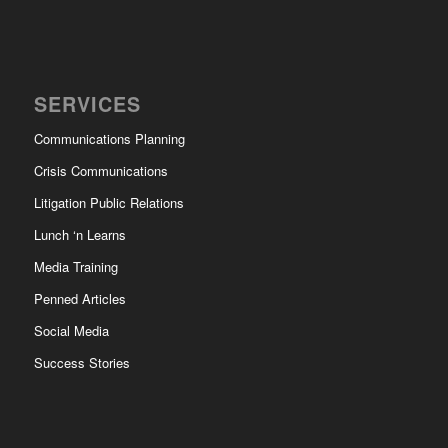
SERVICES
Communications Planning
Crisis Communications
Litigation Public Relations
Lunch ‘n Learns
Media Training
Penned Articles
Social Media
Success Stories