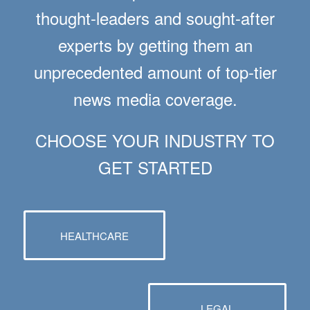
thought-leaders and sought-after
experts by getting them an
unprecedented amount of top-tier
news media coverage.
CHOOSE YOUR INDUSTRY TO
GET STARTED
HEALTHCARE
LEGAL