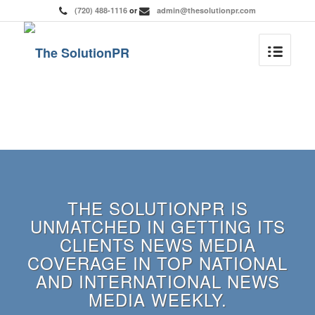
(720) 488-1116
or
admin@thesolutionpr.com
THE SOLUTIONPR IS
UNMATCHED IN GETTING ITS
CLIENTS NEWS MEDIA
COVERAGE IN TOP NATIONAL
AND INTERNATIONAL NEWS
MEDIA WEEKLY.