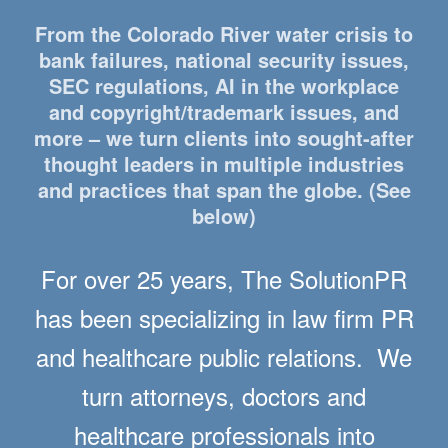
From the Colorado River water crisis to
bank failures, national security issues,
SEC regulations, AI in the workplace
and copyright/trademark issues, and
more – we turn clients into sought-after
thought leaders in multiple industries
and practices that span the globe. (See
below)
For over 25 years, The SolutionPR
has been specializing in law firm PR
and healthcare public relations. We
turn attorneys, doctors and
healthcare professionals into