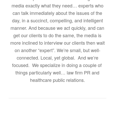
media exactly what they need… experts who
can talk immediately about the issues of the
day, in a succinct, compelling, and intelligent
manner. And because we act quickly, and can
get our clients to do the same, the media is
more inclined to interview our clients then wait
on another “expert”. We’re small, but well-
connected. Local, yet global. And we’re
focused. We specialize in doing a couple of
things particularly well… law firm PR and
healthcare public relations.