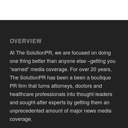
OVERVIEW
At The SolutionPR, we are focused on doing
one thing better than anyone else –getting you
“earned” media coverage. For over 20 years,
The SolutionPR has been a been a boutique
PR firm that turns attorneys, doctors and
healthcare professionals into thought-leaders
and sought-after experts by getting them an
unprecedented amount of major news media
coverage.