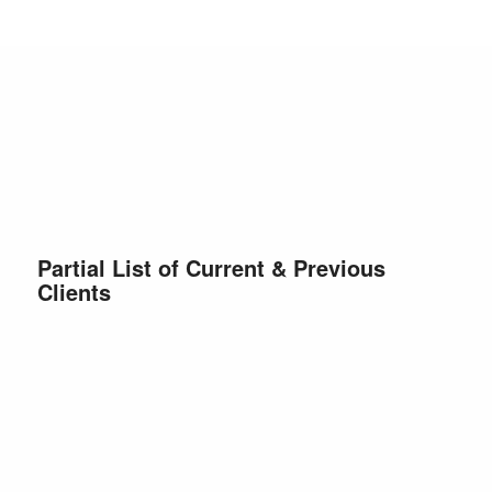
Partial List of Current & Previous
Clients