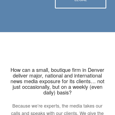
How can a small, boutique firm in Denver
deliver major, national and international
news media exposure for its clients… not
just occasionally, but on a weekly (even
daily) basis?
Because we’re experts, the media takes our
calls and speaks with our clients. We give the